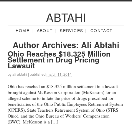
ABTAHI
HOME
ABOUT
SERVICES
CONTACT
Author Archives:
Ali Abtahi
Ohio Reaches $18.325 Million
Settlement in Drug Pricing
Lawsuit
by
ali abtahi
|
published
march 11, 2014
Ohio has reached an $18.325 million settlement in a lawsuit
brought against McKesson Corporation (McKesson) for an
alleged scheme to inflate the price of drugs prescribed for
beneficiaries of the Ohio Public Employees Retirement System
(OPERS), State Teachers Retirement System of Ohio (STRS
Ohio), and the Ohio Bureau of Workers’ Compensation
(BWC). McKesson is a […]