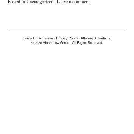
Posted in
Uncategorized
|
Leave a comment
Contact
Disclaimer
Privacy Policy
Attorney Advertising
© 2026 Abtahi Law Group. All Rights Reserved.